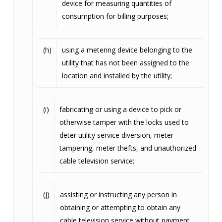
device for measuring quantities of
consumption for billing purposes;
(h)
using a metering device belonging to the
utility that has not been assigned to the
location and installed by the utility;
(i)
fabricating or using a device to pick or
otherwise tamper with the locks used to
deter utility service diversion, meter
tampering, meter thefts, and unauthorized
cable television service;
(j)
assisting or instructing any person in
obtaining or attempting to obtain any
cable television service without payment