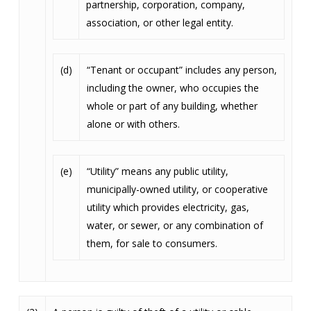
partnership, corporation, company,
association, or other legal entity.
(d)
“Tenant or occupant” includes any person,
including the owner, who occupies the
whole or part of any building, whether
alone or with others.
(e)
“Utility” means any public utility,
municipally-owned utility, or cooperative
utility which provides electricity, gas,
water, or sewer, or any combination of
them, for sale to consumers.