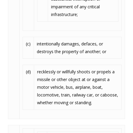
impairment of any critical
infrastructure;
(c)
intentionally damages, defaces, or
destroys the property of another; or
(d)
recklessly or willfully shoots or propels a
missile or other object at or against a
motor vehicle, bus, airplane, boat,
locomotive, train, railway car, or caboose,
whether moving or standing.