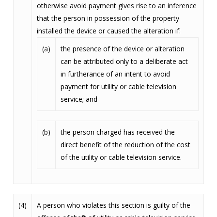
otherwise avoid payment gives rise to an inference
that the person in possession of the property
installed the device or caused the alteration if:
(a)
the presence of the device or alteration
can be attributed only to a deliberate act
in furtherance of an intent to avoid
payment for utility or cable television
service; and
(b)
the person charged has received the
direct benefit of the reduction of the cost
of the utility or cable television service.
(4)
A person who violates this section is guilty of the