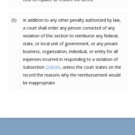
(5)
In addition to any other penalty authorized by law,
a court shall order any person convicted of any
violation of this section to reimburse any federal,
state, or local unit of government, or any private
business, organization, individual, or entity for all
expenses incurred in responding to a violation of
Subsection
(2)(b)(ii)
, unless the court states on the
record the reasons why the reimbursement would
be inappropriate.