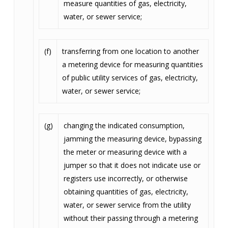
measure quantities of gas, electricity,
water, or sewer service;
(f)
transferring from one location to another
a metering device for measuring quantities
of public utility services of gas, electricity,
water, or sewer service;
(g)
changing the indicated consumption,
jamming the measuring device, bypassing
the meter or measuring device with a
jumper so that it does not indicate use or
registers use incorrectly, or otherwise
obtaining quantities of gas, electricity,
water, or sewer service from the utility
without their passing through a metering