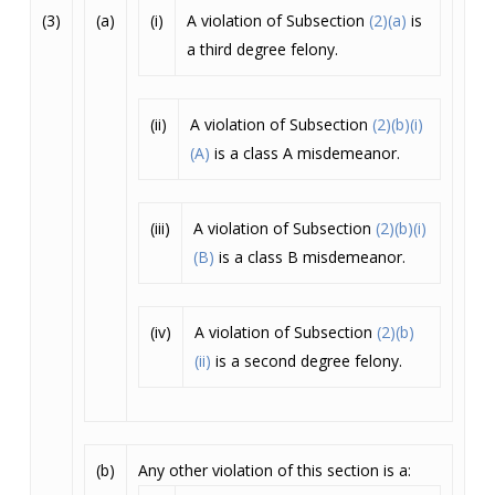
(3)
(a)
(i)
A violation of Subsection
(2)(a)
is
a third degree felony.
(ii)
A violation of Subsection
(2)(b)(i)
(A)
is a class A misdemeanor.
(iii)
A violation of Subsection
(2)(b)(i)
(B)
is a class B misdemeanor.
(iv)
A violation of Subsection
(2)(b)
(ii)
is a second degree felony.
(b)
Any other violation of this section is a: