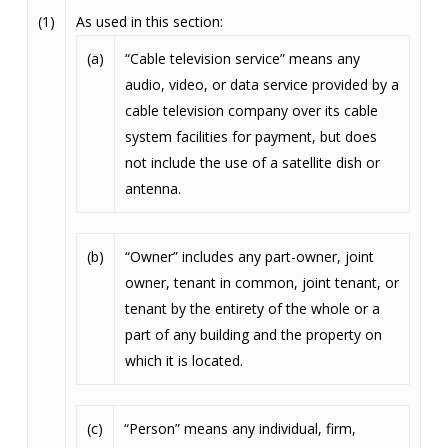
(1)
As used in this section:
(a)
“Cable television service” means any
audio, video, or data service provided by a
cable television company over its cable
system facilities for payment, but does
not include the use of a satellite dish or
antenna.
(b)
“Owner” includes any part-owner, joint
owner, tenant in common, joint tenant, or
tenant by the entirety of the whole or a
part of any building and the property on
which it is located.
(c)
“Person” means any individual, firm,