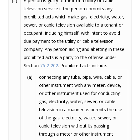
(2)
A person is guilty of theft of a utility or cable
television service if the person commits any
prohibited acts which make gas, electricity, water,
sewer, or cable television available to a tenant or
occupant, including himself, with intent to avoid
due payment to the utility or cable television
company. Any person aiding and abetting in these
prohibited acts is a party to the offense under
Section
76-2-202
. Prohibited acts include:
(a)
connecting any tube, pipe, wire, cable, or
other instrument with any meter, device,
or other instrument used for conducting
gas, electricity, water, sewer, or cable
television in a manner as permits the use
of the gas, electricity, water, sewer, or
cable television without its passing
through a meter or other instrument