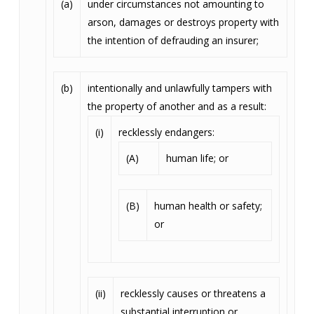
(a)
under circumstances not amounting to
arson, damages or destroys property with
the intention of defrauding an insurer;
(b)
intentionally and unlawfully tampers with
the property of another and as a result:
(i)
recklessly endangers:
(A)
human life; or
(B)
human health or safety;
or
(ii)
recklessly causes or threatens a
substantial interruption or