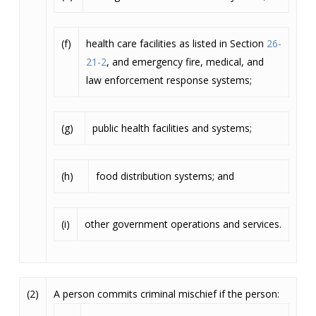
(f)
health care facilities as listed in Section
26-
21-2
, and emergency fire, medical, and
law enforcement response systems;
(g)
public health facilities and systems;
(h)
food distribution systems; and
(i)
other government operations and services.
(2)
A person commits criminal mischief if the person: