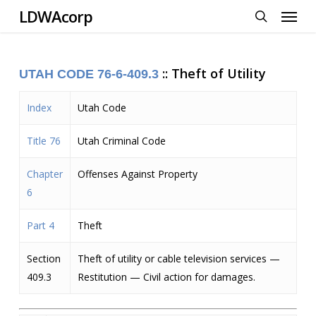
Menu
Skip
LDWAcorp
to
search
main
content
::
Theft of Utility
UTAH CODE 76-6
-409.3
Index
Utah Code
Title 76
Utah Criminal Code
Chapter
Offenses Against Property
6
Part 4
Theft
Section
Theft of utility or cable television services —
409.3
Restitution — Civil action for damages.