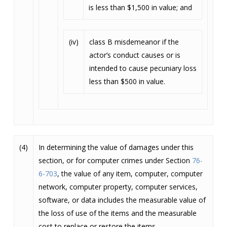
is less than $1,500 in value; and
(iv)
class B misdemeanor if the
actor’s conduct causes or is
intended to cause pecuniary loss
less than $500 in value.
(4)
In determining the value of damages under this
section, or for computer crimes under Section
76-
6-703
, the value of any item, computer, computer
network, computer property, computer services,
software, or data includes the measurable value of
the loss of use of the items and the measurable
cost to replace or restore the items.