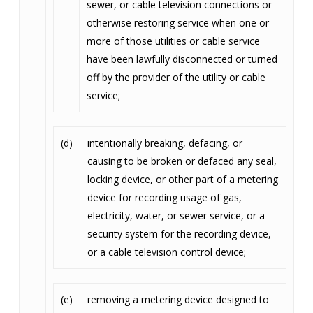
sewer, or cable television connections or
otherwise restoring service when one or
more of those utilities or cable service
have been lawfully disconnected or turned
off by the provider of the utility or cable
service;
(d)
intentionally breaking, defacing, or
causing to be broken or defaced any seal,
locking device, or other part of a metering
device for recording usage of gas,
electricity, water, or sewer service, or a
security system for the recording device,
or a cable television control device;
(e)
removing a metering device designed to