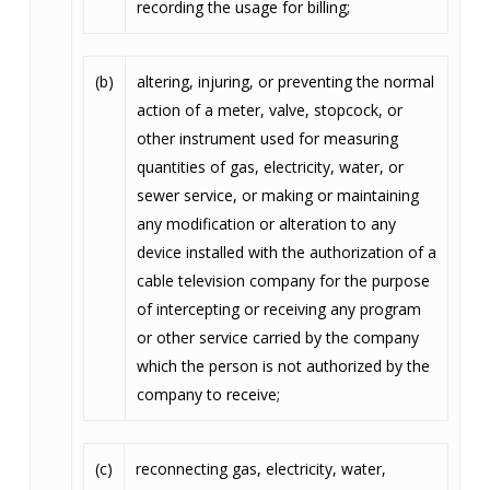
recording the usage for billing;
(b)
altering, injuring, or preventing the normal
action of a meter, valve, stopcock, or
other instrument used for measuring
quantities of gas, electricity, water, or
sewer service, or making or maintaining
any modification or alteration to any
device installed with the authorization of a
cable television company for the purpose
of intercepting or receiving any program
or other service carried by the company
which the person is not authorized by the
company to receive;
(c)
reconnecting gas, electricity, water,