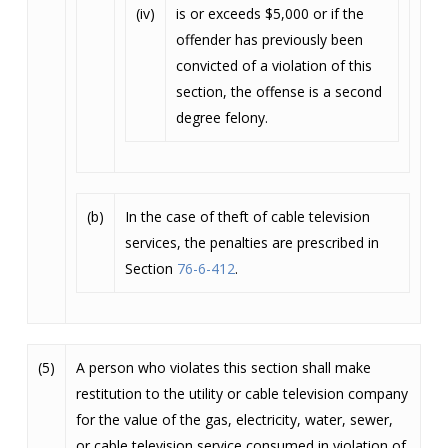
(iv)
is or exceeds $5,000 or if the
offender has previously been
convicted of a violation of this
section, the offense is a second
degree felony.
(b)
In the case of theft of cable television
services, the penalties are prescribed in
Section
76-6-412
.
(5)
A person who violates this section shall make
restitution to the utility or cable television company
for the value of the gas, electricity, water, sewer,
or cable television service consumed in violation of