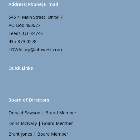
Address|Phone|E-mail
545 N Main Street, Unit# 7
PO Box 460627
Leeds, UT 84746
435-879-0278
LDWAcorp@infowest.com
Quick Links
Board of Directors
Donald Fawson | Board Member
Doris McNally | Board Member
Brant Jones | Board Member