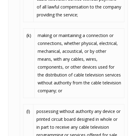
of all lawful compensation to the company
providing the service;
(k)
making or maintaining a connection or
connections, whether physical, electrical,
mechanical, acoustical, or by other
means, with any cables, wires,
components, or other devices used for
the distribution of cable television services
without authority from the cable television
company; or
(l)
possessing without authority any device or
printed circuit board designed in whole or
in part to receive any cable television
programming or services offered for sale