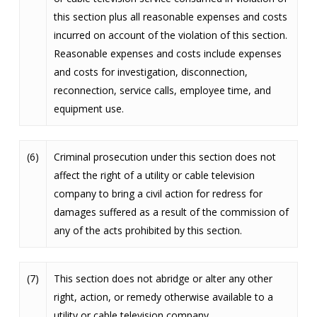
this section plus all reasonable expenses and costs
incurred on account of the violation of this section.
Reasonable expenses and costs include expenses
and costs for investigation, disconnection,
reconnection, service calls, employee time, and
equipment use.
(6)
Criminal prosecution under this section does not
affect the right of a utility or cable television
company to bring a civil action for redress for
damages suffered as a result of the commission of
any of the acts prohibited by this section.
(7)
This section does not abridge or alter any other
right, action, or remedy otherwise available to a
utility or cable television company.