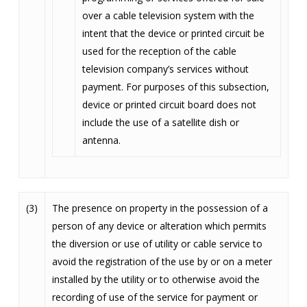
over a cable television system with the
intent that the device or printed circuit be
used for the reception of the cable
television company’s services without
payment. For purposes of this subsection,
device or printed circuit board does not
include the use of a satellite dish or
antenna.
(3)
The presence on property in the possession of a
person of any device or alteration which permits
the diversion or use of utility or cable service to
avoid the registration of the use by or on a meter
installed by the utility or to otherwise avoid the
recording of use of the service for payment or