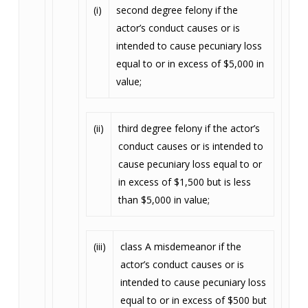
(i)
second degree felony if the
actor’s conduct causes or is
intended to cause pecuniary loss
equal to or in excess of $5,000 in
value;
(ii)
third degree felony if the actor’s
conduct causes or is intended to
cause pecuniary loss equal to or
in excess of $1,500 but is less
than $5,000 in value;
(iii)
class A misdemeanor if the
actor’s conduct causes or is
intended to cause pecuniary loss
equal to or in excess of $500 but