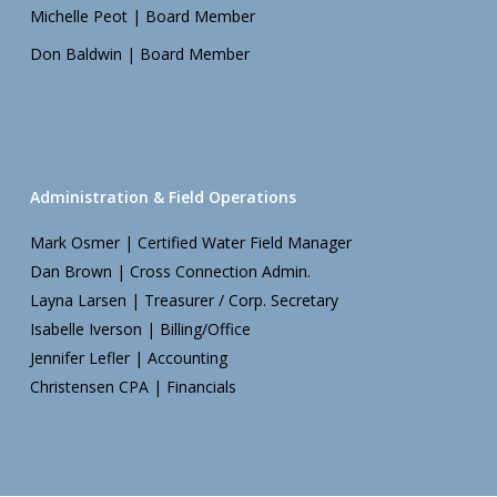
Michelle Peot | Board Member
Don Baldwin | Board Member
Administration & Field Operations
Mark Osmer | Certified Water Field Manager
Dan Brown | Cross Connection Admin.
Layna Larsen | Treasurer / Corp. Secretary
Isabelle Iverson | Billing/Office
Jennifer Lefler | Accounting
Christensen CPA | Financials