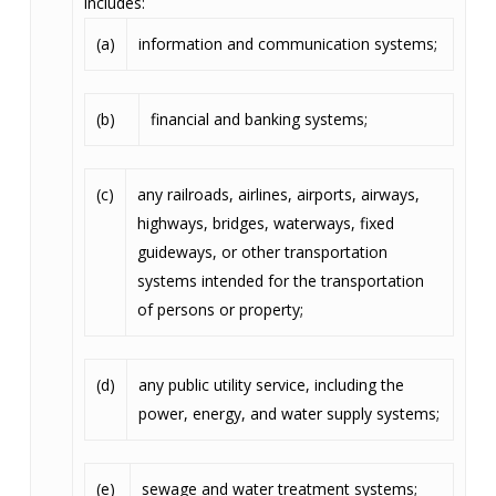
includes:
(a)
information and communication systems;
(b)
financial and banking systems;
(c)
any railroads, airlines, airports, airways,
highways, bridges, waterways, fixed
guideways, or other transportation
systems intended for the transportation
of persons or property;
(d)
any public utility service, including the
power, energy, and water supply systems;
(e)
sewage and water treatment systems;