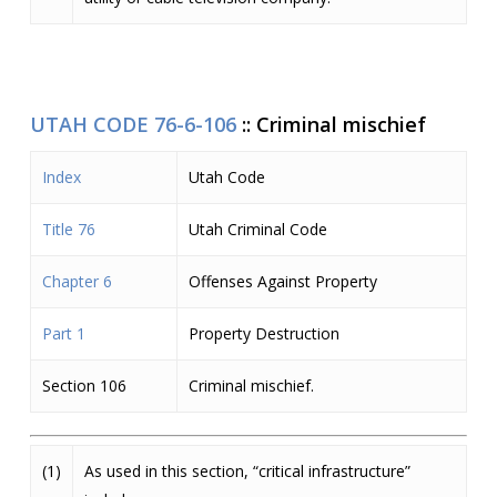
UTAH CODE 76-6-106
::
Criminal mischief
Index
Utah Code
Title 76
Utah Criminal Code
Chapter 6
Offenses Against Property
Part 1
Property Destruction
Section 106
Criminal mischief.
(1)
As used in this section, “critical infrastructure”