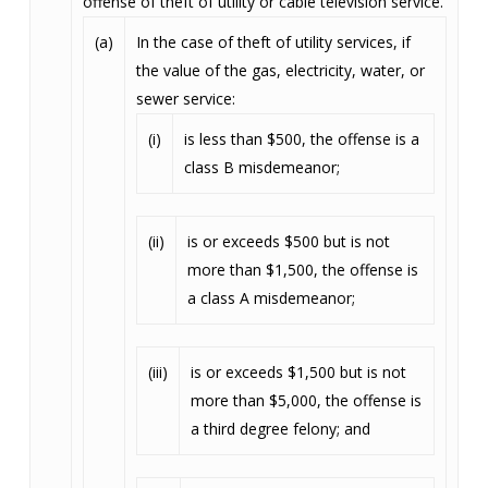
offense of theft of utility or cable television service.
(a)
In the case of theft of utility services, if
the value of the gas, electricity, water, or
sewer service:
(i)
is less than $500, the offense is a
class B misdemeanor;
(ii)
is or exceeds $500 but is not
more than $1,500, the offense is
a class A misdemeanor;
(iii)
is or exceeds $1,500 but is not
more than $5,000, the offense is
a third degree felony; and